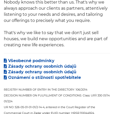
Nobody knows this better than us. That's why we
always approach our clients as partners, attentively
listening to your needs and desires, and tailoring
our offerings to precisely what you require.
That's why we like to say that we don't just sell
houses, we build new opportunities and are part of
creating new life experiences.
Všeobecné podmínky
Zásady ochrany osobních údajů
Zásady ochrany osobních údajů
Oznámení o stížnosti spotřebitele
REGISTRY NUMBER OF ENTRY IN THE DIRECTORY: 106/2014
DECISION NUMBER ON FULFILLMENT OF CONDITIONS: Class: UP/I 330 01/14
01/224
UR NO: 526-05-01-01-01/2-14-4, entered in the Court Register of the
Commercial Court in Zadar under EUID number: HRSR.110044924