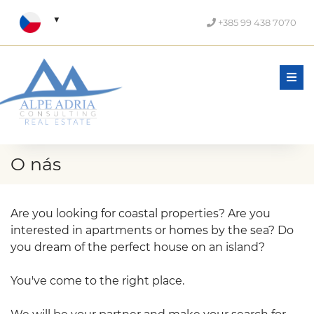
+385 99 438 7070
Men
O nás
Are you looking for coastal properties? Are you
interested in apartments or homes by the sea? Do
you dream of the perfect house on an island?
You've come to the right place.