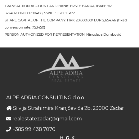
TRANSACTION ACCOUNT AND BANK: ERSTE BANKA, IBAN: HR
5724020061100700488, SWIFT: ESBCHR22
SHARE CAPITAL OF THE COMPANY: HRK 20,000.00/ EUR 2,654.46 (fixed
conversion rate: 7.53450)
PERSON AUTHORIZED FOR REPRESENTATION: Ninoslava Dumbović
ALPE ADRIA CONSULTING d.o.o.
Silvija Strahimira Kranjčevića 2b, 23000 Zadar
realestatezadar@gmail.com
+385 99 438 7070