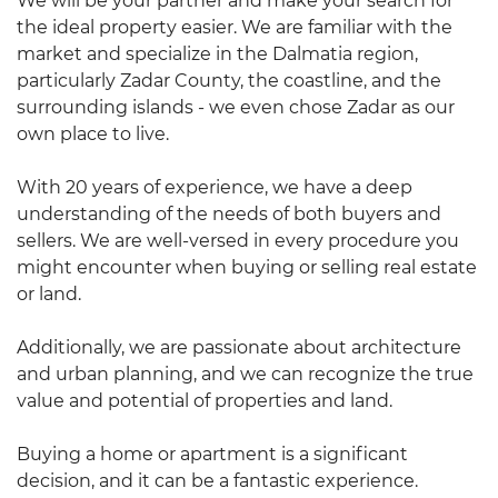
We will be your partner and make your search for
the ideal property easier. We are familiar with the
market and specialize in the Dalmatia region,
particularly Zadar County, the coastline, and the
surrounding islands - we even chose Zadar as our
own place to live.
With 20 years of experience, we have a deep
understanding of the needs of both buyers and
sellers. We are well-versed in every procedure you
might encounter when buying or selling real estate
or land.
Additionally, we are passionate about architecture
and urban planning, and we can recognize the true
value and potential of properties and land.
Buying a home or apartment is a significant
decision, and it can be a fantastic experience.