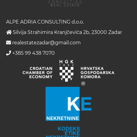
ALPE ADRIA CONSULTING d.o.o.
Silvija Strahimira Kranjčevića 2b, 23000 Zadar
realestatezadar@gmail.com
+385 99 438 7070