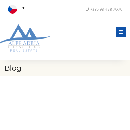
+385 99 438 7070
Men
Blog