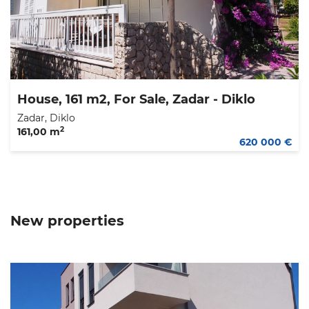
House, 161 m2, For Sale, Zadar - Diklo
Zadar, Diklo
2
161,00 m
620 000 €
New properties