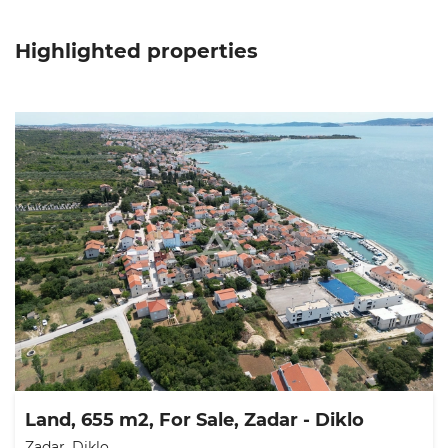
Highlighted properties
Land, 655 m2, For Sale, Zadar - Diklo
Zadar, Diklo