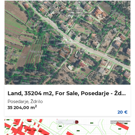
Land, 35204 m2, For Sale, Posedarje - Ždrilo
Posedarje, Ždrilo
2
35 204,00 m
20 €