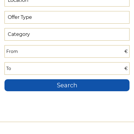
From
€
To
€
Search