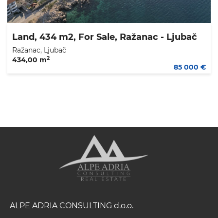
Land, 434 m2, For Sale, Ražanac - Ljubač
Ražanac, Ljubač
2
434,00 m
85 000 €
ALPE ADRIA CONSULTING d.o.o.