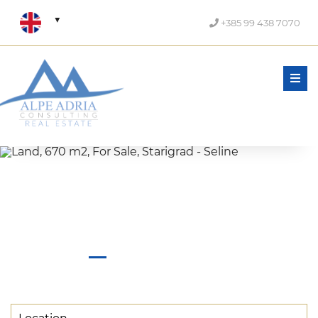
+385 99 438 7070
Men