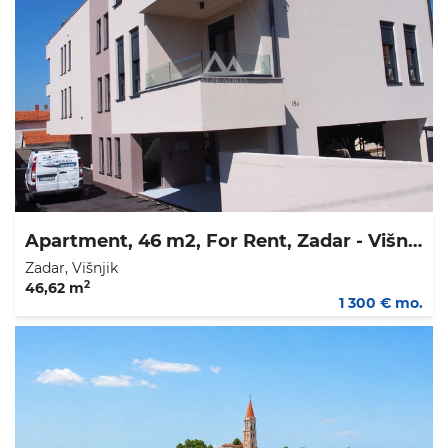
Apartment, 46 m2, For Rent, Zadar - Višnjik
Zadar, Višnjik
2
46,62 m
1 300 € mo.