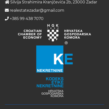
Silvija Strahimira Kranjčevića 2b, 23000 Zadar
realestatezadar@gmail.com
+385 99 438 7070