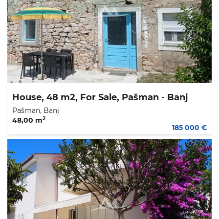
House, 48 m2, For Sale, Pašman - Banj
Pašman, Banj
2
48,00 m
185 000 €