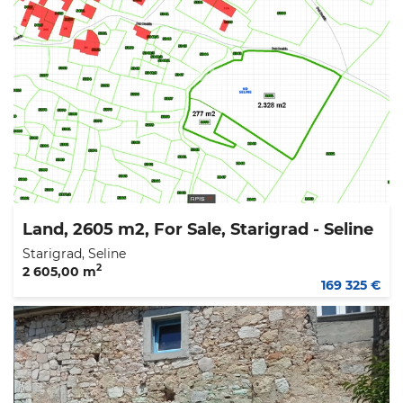
Land, 2605 m2, For Sale, Starigrad - Seline
Starigrad, Seline
2
2 605,00 m
169 325 €