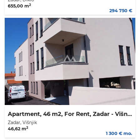
2
655,00 m
294 750 €
Apartment, 46 m2, For Rent, Zadar - Višnjik
Zadar, Višnjik
2
46,62 m
1 300 € mo.