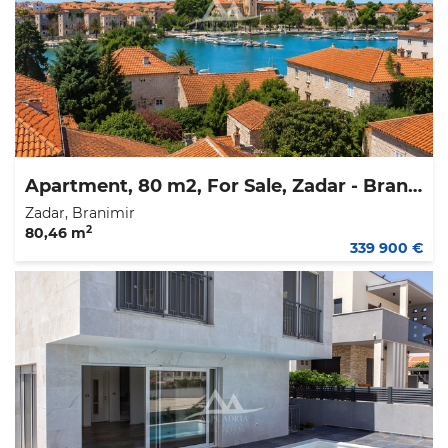
Apartment, 80 m2, For Sale, Zadar - Branimir
Zadar, Branimir
2
80,46 m
339 900 €