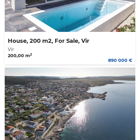
House, 200 m2, For Sale, Vir
Vir
2
200,00 m
890 000 €