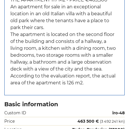
An apartment for sale in an exceptional
location in an old Italian villa with a beautiful
old park where the tenants have a place to
park their cars.
The apartment is located on the second floor
of the building and consists of a hallway, a
living room, a kitchen with a dining room, two
bedrooms, two storage rooms with a smaller
hallway, a bathroom and a large observation
deck with a view of the city and the sea.
According to the evaluation report, the actual
area of ​​the apartment is 126 m2.
Basic information
Custom ID
iro-48
Price
463 500 €
(3 492 241 kn)