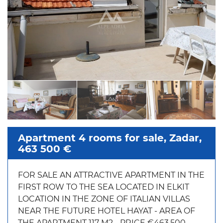
Apartment 4 rooms for sale, Zadar,
463 500 €
FOR SALE AN ATTRACTIVE APARTMENT IN THE
FIRST ROW TO THE SEA LOCATED IN ELKIT
LOCATION IN THE ZONE OF ITALIAN VILLAS
NEAR THE FUTURE HOTEL HAYAT - AREA OF
THE APARTMENT 117 M2 - PRICE €463,500