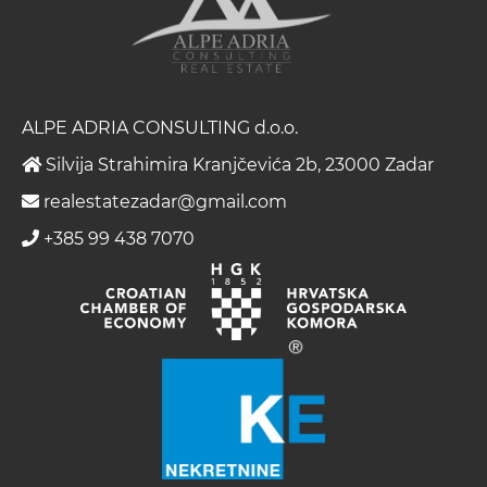
ALPE ADRIA CONSULTING d.o.o.
Silvija Strahimira Kranjčevića 2b, 23000 Zadar
realestatezadar@gmail.com
+385 99 438 7070