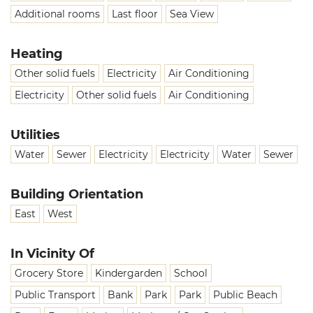
Additional rooms
Last floor
Sea View
Heating
Other solid fuels
Electricity
Air Conditioning
Electricity
Other solid fuels
Air Conditioning
Utilities
Water
Sewer
Electricity
Electricity
Water
Sewer
Building Orientation
East
West
In Vicinity Of
Grocery Store
Kindergarden
School
Public Transport
Bank
Park
Park
Public Beach