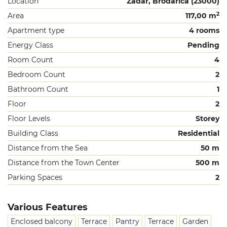
Location
Zadar, Brodarica (23000)
2
Area
117,00 m
Apartment type
4 rooms
Energy Class
Pending
Room Count
4
Bedroom Count
2
Bathroom Count
1
Floor
2
Floor Levels
Storey
Building Class
Residential
Distance from the Sea
50 m
Distance from the Town Center
500 m
Parking Spaces
2
Various Features
Enclosed balcony
Terrace
Pantry
Terrace
Garden