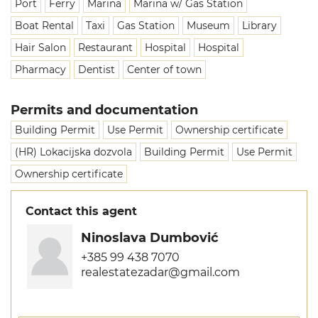
Port
Ferry
Marina
Marina w/ Gas Station
Boat Rental
Taxi
Gas Station
Museum
Library
Hair Salon
Restaurant
Hospital
Hospital
Pharmacy
Dentist
Center of town
Permits and documentation
Building Permit
Use Permit
Ownership certificate
(HR) Lokacijska dozvola
Building Permit
Use Permit
Ownership certificate
Contact this agent
Ninoslava Dumbović
+385 99 438 7070
realestatezadar@gmail.com