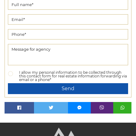
I allow my personal information to be collected through
this contact form for real estate information forwarding via
email or a phone*
Send