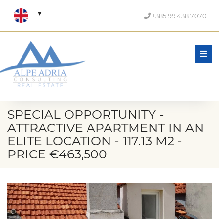
+385 99 438 7070
Men
SPECIAL OPPORTUNITY -
ATTRACTIVE APARTMENT IN AN
ELITE LOCATION - 117.13 M2 -
PRICE €463,500