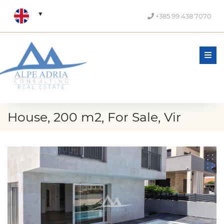
+385 99 438 7070
Men
House, 200 m2, For Sale, Vir