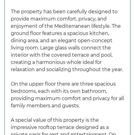
The property has been carefully designed to
provide maximum comfort, privacy, and
enjoyment of the Mediterranean lifestyle. The
ground floor features a spacious kitchen,
dining area, and an elegant open-concept
living room. Large glass walls connect the
interior with the covered terrace and pool,
creating a harmonious whole ideal for
relaxation and socializing throughout the year.
On the upper floor there are three spacious
bedrooms, each with its own bathroom,
providing maximum comfort and privacy for all
family members and guests.
A special value of this property is the
impressive rooftop terrace designed as a
private oasis for rest and entertainment. On