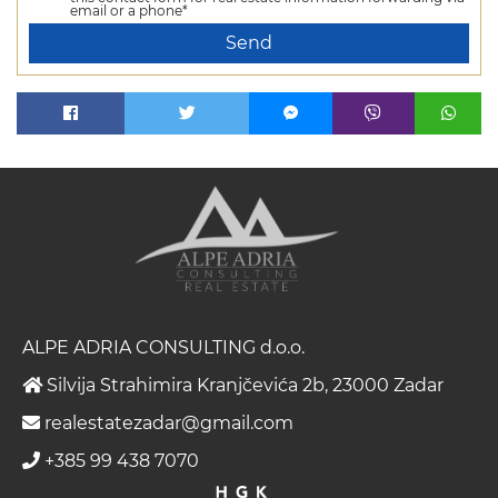
email or a phone*
Send
ALPE ADRIA CONSULTING d.o.o.
Silvija Strahimira Kranjčevića 2b, 23000 Zadar
realestatezadar@gmail.com
+385 99 438 7070