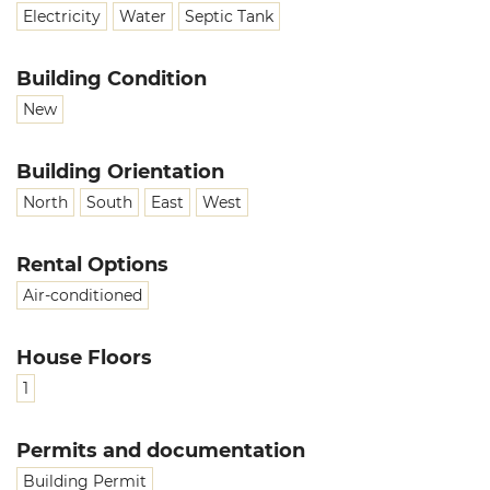
Electricity
Water
Septic Tank
Building Condition
New
Building Orientation
North
South
East
West
Rental Options
Air-conditioned
House Floors
1
Permits and documentation
Building Permit