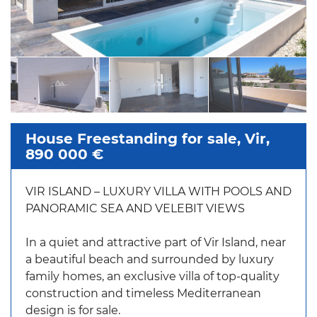
House Freestanding for sale, Vir,
890 000 €
VIR ISLAND – LUXURY VILLA WITH POOLS AND
PANORAMIC SEA AND VELEBIT VIEWS
In a quiet and attractive part of Vir Island, near
a beautiful beach and surrounded by luxury
family homes, an exclusive villa of top-quality
construction and timeless Mediterranean
design is for sale.