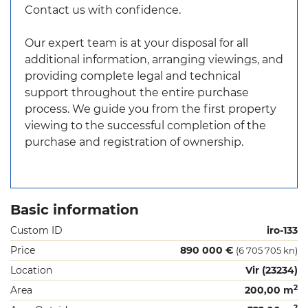
Contact us with confidence.
Our expert team is at your disposal for all
additional information, arranging viewings, and
providing complete legal and technical
support throughout the entire purchase
process. We guide you from the first property
viewing to the successful completion of the
purchase and registration of ownership.
Basic information
Custom ID
iro-133
Price
890 000 €
(6 705 705 kn)
Location
Vir (23234)
2
Area
200,00 m
2