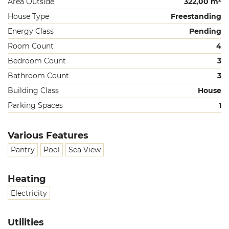
Area Outside
322,00 m
House Type
Freestanding
Energy Class
Pending
Room Count
4
Bedroom Count
3
Bathroom Count
3
Building Class
House
Parking Spaces
1
Various Features
Pantry
Pool
Sea View
Heating
Electricity
Utilities