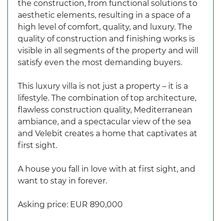
the construction, from functional solutions to
aesthetic elements, resulting in a space of a
high level of comfort, quality, and luxury. The
quality of construction and finishing works is
visible in all segments of the property and will
satisfy even the most demanding buyers.
This luxury villa is not just a property – it is a
lifestyle. The combination of top architecture,
flawless construction quality, Mediterranean
ambiance, and a spectacular view of the sea
and Velebit creates a home that captivates at
first sight.
A house you fall in love with at first sight, and
want to stay in forever.
Asking price: EUR 890,000