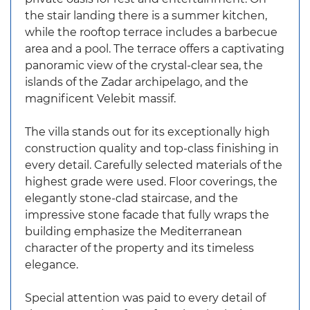
the stair landing there is a summer kitchen,
while the rooftop terrace includes a barbecue
area and a pool. The terrace offers a captivating
panoramic view of the crystal-clear sea, the
islands of the Zadar archipelago, and the
magnificent Velebit massif.
The villa stands out for its exceptionally high
construction quality and top-class finishing in
every detail. Carefully selected materials of the
highest grade were used. Floor coverings, the
elegantly stone-clad staircase, and the
impressive stone facade that fully wraps the
building emphasize the Mediterranean
character of the property and its timeless
elegance.
Special attention was paid to every detail of