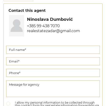
Contact this agent
Ninoslava Dumbović
+385 99 438 7070
realestatezadar@gmail.com
I allow my personal information to be collected through
this contact form for real estate information forwarding via