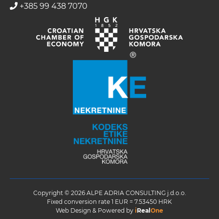
+385 99 438 7070
Copyright © 2026 ALPE ADRIA CONSULTING j.d.o.o.
Fixed conversion rate 1 EUR = 7.53450 HRK
Web Design & Powered by
i
Real
One