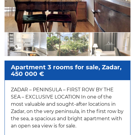
Apartment 3 rooms for sale, Zadar,
450 000 €
ZADAR – PENINSULA – FIRST ROW BY THE
SEA – EXCLUSIVE LOCATION In one of the
most valuable and sought-after locations in
Zadar, on the very peninsula, in the first row by
the sea, a spacious and bright apartment with
an open sea view is for sale.