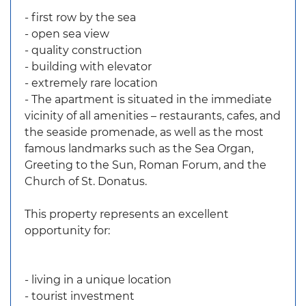
- first row by the sea
- open sea view
- quality construction
- building with elevator
- extremely rare location
- The apartment is situated in the immediate
vicinity of all amenities – restaurants, cafes, and
the seaside promenade, as well as the most
famous landmarks such as the Sea Organ,
Greeting to the Sun, Roman Forum, and the
Church of St. Donatus.
This property represents an excellent
opportunity for:
- living in a unique location
- tourist investment