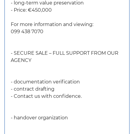
- long-term value preservation
- Price: €450,000
For more information and viewing:
099 438 7070
- SECURE SALE – FULL SUPPORT FROM OUR
AGENCY
- documentation verification
- contract drafting
- Contact us with confidence.
- handover organization