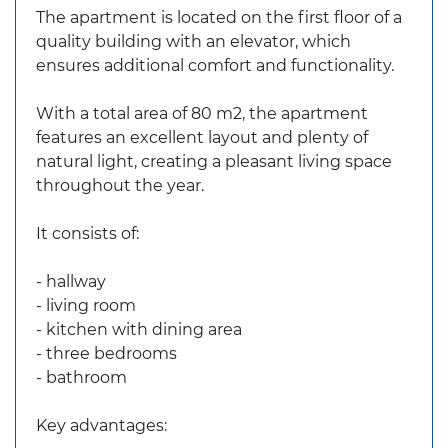
The apartment is located on the first floor of a
quality building with an elevator, which
ensures additional comfort and functionality.
With a total area of 80 m2, the apartment
features an excellent layout and plenty of
natural light, creating a pleasant living space
throughout the year.
It consists of:
- hallway
- living room
- kitchen with dining area
- three bedrooms
- bathroom
Key advantages: