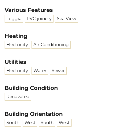
Various Features
Loggia
PVC joinery
Sea View
Heating
Electricity
Air Conditioning
Utilities
Electricity
Water
Sewer
Building Condition
Renovated
Building Orientation
South
West
South
West