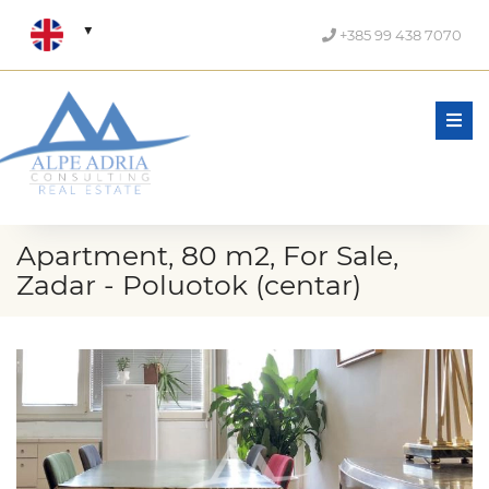
+385 99 438 7070
Men
Apartment, 80 m2, For Sale,
Zadar - Poluotok (centar)