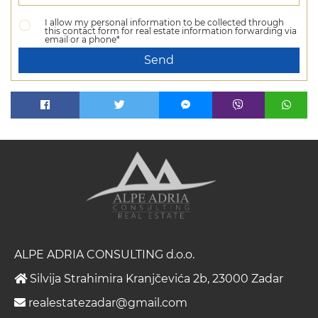
I allow my personal information to be collected through
this contact form for real estate information forwarding via
email or a phone*
Send
ALPE ADRIA CONSULTING d.o.o.
Silvija Strahimira Kranjčevića 2b, 23000 Zadar
realestatezadar@gmail.com