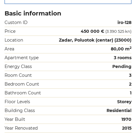
Basic information
Custom ID
iro-128
Price
450 000 €
(3 390 525 kn)
Location
Zadar, Poluotok (centar) (23000)
2
Area
80,00 m
Apartment type
3 rooms
Energy Class
Pending
Room Count
3
Bedroom Count
2
Bathroom Count
1
Floor Levels
Storey
Building Class
Residential
Year Built
1970
Year Renovated
2015