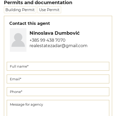
Permits and documentation
Building Permit
Use Permit
Contact this agent
Ninoslava Dumbović
+385 99 438 7070
realestatezadar@gmail.com